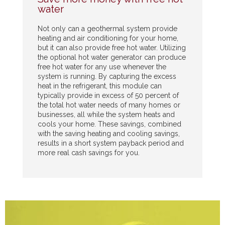
water
Not only can a geothermal system provide
heating and air conditioning for your home,
but it can also provide free hot water. Utilizing
the optional hot water generator can produce
free hot water for any use whenever the
system is running. By capturing the excess
heat in the refrigerant, this module can
typically provide in excess of 50 percent of
the total hot water needs of many homes or
businesses, all while the system heats and
cools your home. These savings, combined
with the saving heating and cooling savings,
results in a short system payback period and
more real cash savings for you.