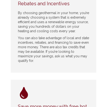
Rebates and Incentives
By choosing geothermal in your home, you’re
already choosing a system that is extremely
efficient and uses a renewable energy source,
saving you hundreds of dollars on your
heating and cooling costs every year.
You can also take advantage of local and state
incentives, rebates, and financing to save even
more money. There are also tax credits that
may be available. If you’re looking to
maximize your savings, ask us what you may
qualify for.
Save more money with free hot