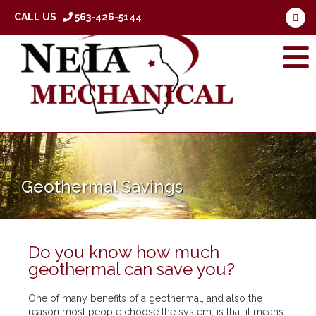
CALL US
563-426-5144
Geothermal Savings
Do you know how much
geothermal can save you?
One of many benefits of a geothermal, and also the
reason most people choose the system, is that it means