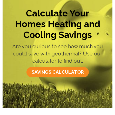
Calculate Your
Homes Heating and
Cooling Savings
Are you curious to see how much you
could save with geothermal? Use our
calculator to find out.
SAVINGS CALCULATOR