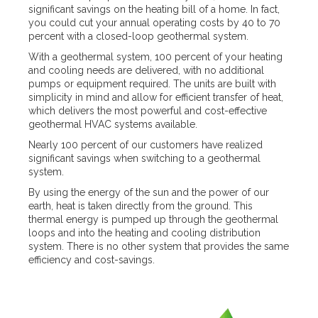
significant savings on the heating bill of a home. In fact,
you could cut your annual operating costs by 40 to 70
percent with a closed-loop geothermal system.
With a geothermal system, 100 percent of your heating
and cooling needs are delivered, with no additional
pumps or equipment required. The units are built with
simplicity in mind and allow for efficient transfer of heat,
which delivers the most powerful and cost-effective
geothermal HVAC systems available.
Nearly 100 percent of our customers have realized
significant savings when switching to a geothermal
system.
By using the energy of the sun and the power of our
earth, heat is taken directly from the ground. This
thermal energy is pumped up through the geothermal
loops and into the heating and cooling distribution
system. There is no other system that provides the same
efficiency and cost-savings.