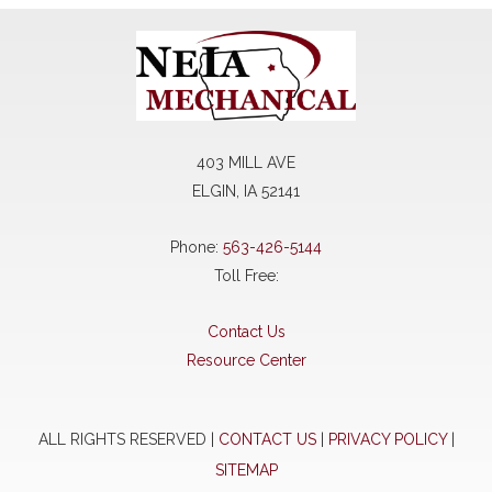
403 MILL AVE
ELGIN, IA 52141
Phone:
563-426-5144
Toll Free:
Contact Us
Resource Center
ALL RIGHTS RESERVED |
CONTACT US
|
PRIVACY POLICY
|
SITEMAP