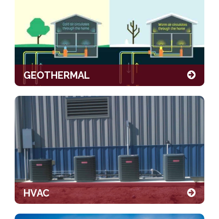
GEOTHERMAL
HVAC