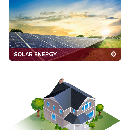
SOLAR ENERGY