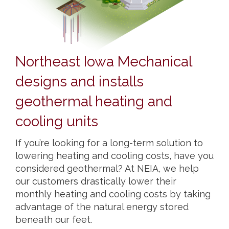
Northeast Iowa Mechanical
designs and installs
geothermal heating and
cooling units
If you’re looking for a long-term solution to
lowering heating and cooling costs, have you
considered geothermal? At NEIA, we help
our customers drastically lower their
monthly heating and cooling costs by taking
advantage of the natural energy stored
beneath our feet.