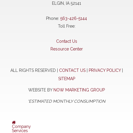
ELGIN, IA 52141
Phone:
563-426-5144
Toll Free:
Contact Us
Resource Center
ALL RIGHTS RESERVED |
CONTACT US
|
PRIVACY POLICY
|
SITEMAP
WEBSITE BY
NOW MARKETING GROUP
*ESTIMATED MONTHLY CONSUMPTION
Company
Services