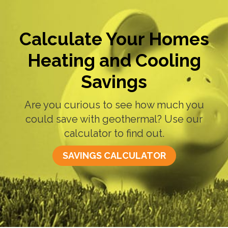
Calculate Your Homes
Heating and Cooling
Savings
Are you curious to see how much you
could save with geothermal? Use our
calculator to find out.
SAVINGS CALCULATOR