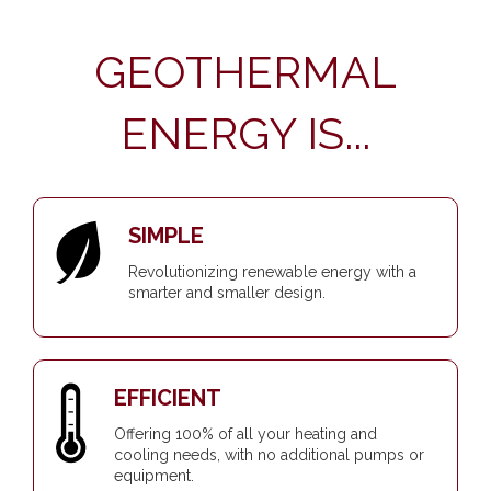
GEOTHERMAL
ENERGY IS...
SIMPLE
Revolutionizing renewable energy with a
smarter and smaller design.
EFFICIENT
Offering 100% of all your heating and
cooling needs, with no additional pumps or
equipment.