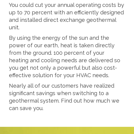
You could cut your annual operating costs by
up to 70 percent with an efficiently designed
and installed direct exchange geothermal
unit.
By using the energy of the sun and the
power of our earth, heat is taken directly
from the ground. 100 percent of your
heating and cooling needs are delivered so
you get not only a powerful but also cost-
effective solution for your HVAC needs.
Nearly all of our customers have realized
significant savings when switching to a
geothermal system. Find out how much we
can save you.