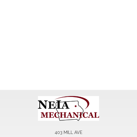
403 MILL AVE