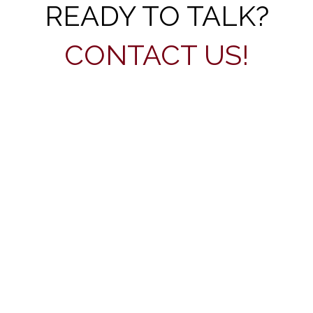
READY TO TALK?
CONTACT US!