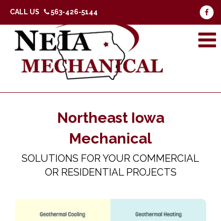
CALL US
563-426-5144
Northeast Iowa
Mechanical
SOLUTIONS FOR YOUR COMMERCIAL
OR RESIDENTIAL PROJECTS