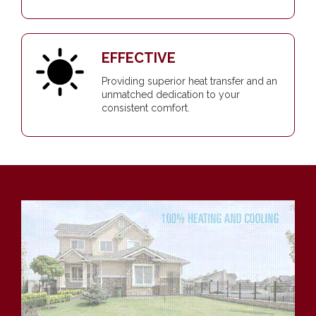
EFFECTIVE
Providing superior heat transfer and an
unmatched dedication to your
consistent comfort.