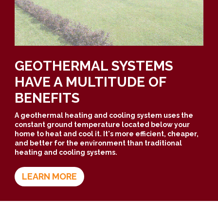
GEOTHERMAL SYSTEMS
HAVE A MULTITUDE OF
BENEFITS
A geothermal heating and cooling system uses the
constant ground temperature located below your
home to heat and cool it. It's more efficient, cheaper,
and better for the environment than traditional
heating and cooling systems.
LEARN MORE